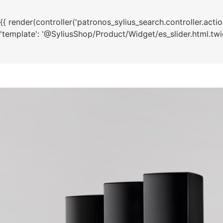
{{ render(controller('patronos_sylius_search.controller.action.t
'template': '@SyliusShop/Product/Widget/es_slider.html.twig'