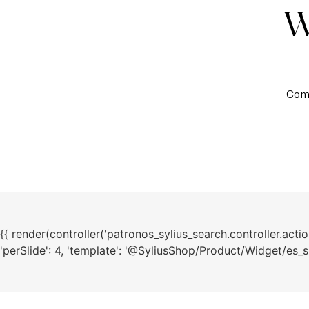
Coma
{{ render(controller('patronos_sylius_search.controller.action.
'perSlide': 4, 'template': '@SyliusShop/Product/Widget/es_sli