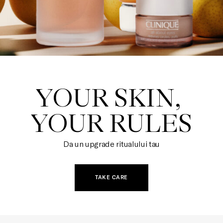
YOUR SKIN, 

YOUR RULES
Da un upgrade ritualului tau
TAKE CARE