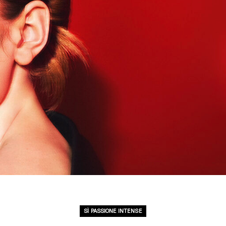
SÌ PASSIONE INTENSE