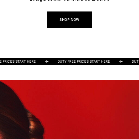
SHOP NOW
ES START HERE
DUTY FREE PRICES START HERE
DUTY FREE 