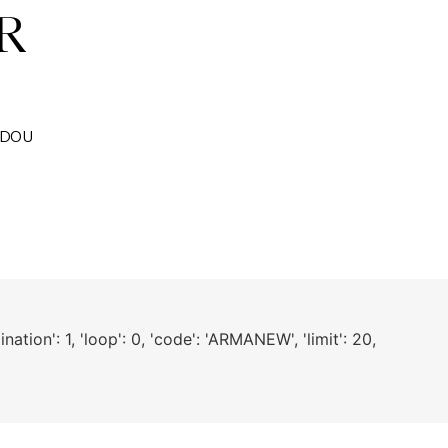
CADOU
nation': 1, 'loop': 0, 'code': 'ARMANEW', 'limit': 20,