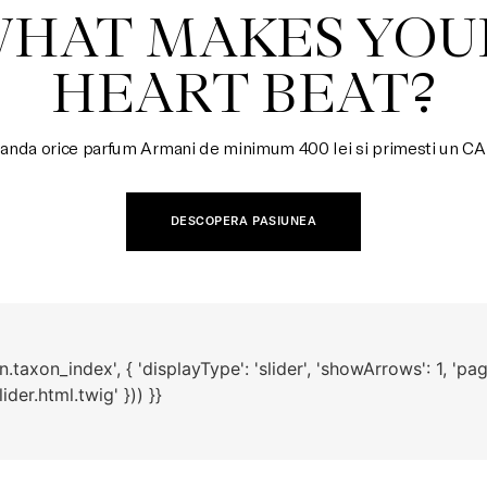
HEART BEAT?
nda orice parfum Armani de minimum 400 lei si primesti un 
DESCOPERA PASIUNEA
taxon_index', { 'displayType': 'slider', 'showArrows': 1, 'pagi
der.html.twig' })) }}