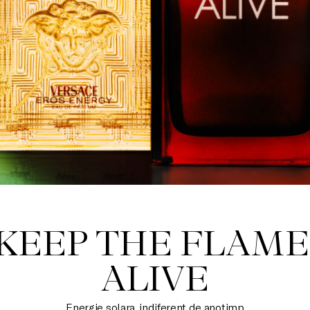
KEEP THE FLAME
ALIVE
Energie solara, indiferent de anotimp