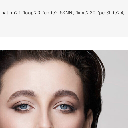
ion': 1, 'loop': 0, 'code': 'SKNN', 'limit': 20, 'perSlide': 4,