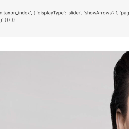
axon_index', { 'displayType': 'slider', 'showArrows': 1, 'paginat
 })) }}