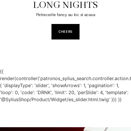
LONG NIGHTS
Petrecerile fancy au loc si acasa
CHEERS
{{
render(controller('patronos_sylius_search.controller.action.
{ 'displayType': 'slider', 'showArrows': 1, 'pagination': 1,
'loop': 0, 'code': 'DRNK', 'limit': 20, 'perSlide': 4, 'template':
'@SyliusShop/Product/Widget/es_slider.html.twig' })) }}