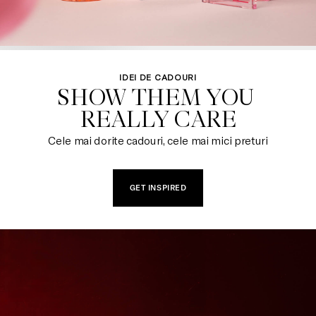
IDEI DE CADOURI
SHOW THEM YOU 

REALLY CARE
Cele mai dorite cadouri, cele mai mici preturi
GET INSPIRED