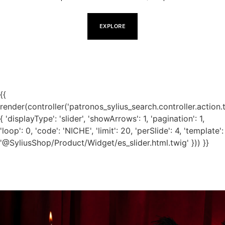
EXPLORE
{{
render(controller('patronos_sylius_search.controller.action.
{ 'displayType': 'slider', 'showArrows': 1, 'pagination': 1,
'loop': 0, 'code': 'NICHE', 'limit': 20, 'perSlide': 4, 'template':
'@SyliusShop/Product/Widget/es_slider.html.twig' })) }}