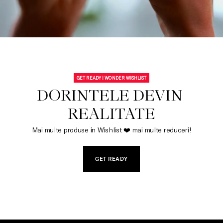
GET READY | WONDER WISHLIST
DORINTELE DEVIN 
REALITATE
Mai multe produse in Wishlist ❤️ mai multe reduceri!
GET READY