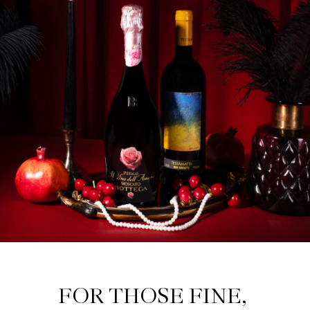
FOR THOSE FINE, 
