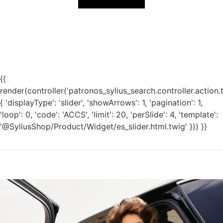
{{
render(controller('patronos_sylius_search.controller.action.
{ 'displayType': 'slider', 'showArrows': 1, 'pagination': 1,
'loop': 0, 'code': 'ACCS', 'limit': 20, 'perSlide': 4, 'template':
'@SyliusShop/Product/Widget/es_slider.html.twig' })) }}