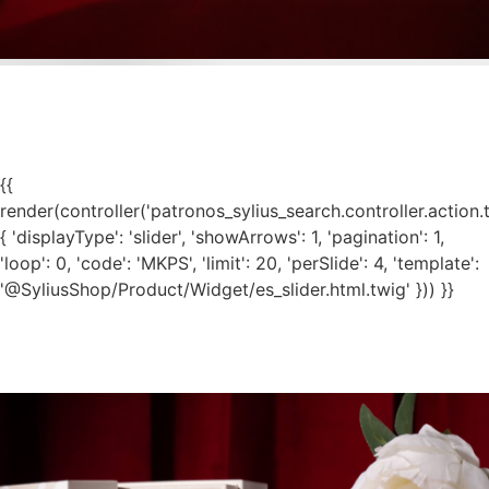
{{
render(controller('patronos_sylius_search.controller.action.
{ 'displayType': 'slider', 'showArrows': 1, 'pagination': 1,
'loop': 0, 'code': 'MKPS', 'limit': 20, 'perSlide': 4, 'template':
'@SyliusShop/Product/Widget/es_slider.html.twig' })) }}