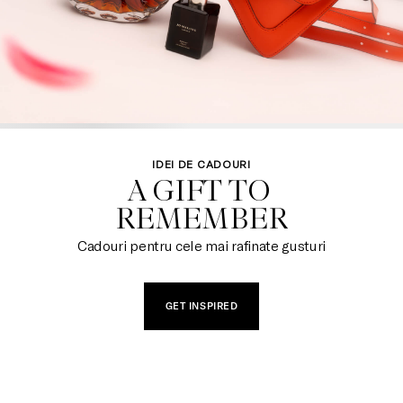
IDEI DE CADOURI
A GIFT TO 

REMEMBER
Cadouri pentru cele mai rafinate gusturi
GET INSPIRED