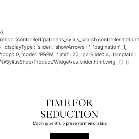
{{
render(controller('patronos_sylius_search.controller.action.
{ 'displayType': 'slider', 'showArrows': 1, 'pagination': 1,
'loop': 0, 'code': 'PRFM', 'limit': 20, 'perSlide': 4, 'template':
'@SyliusShop/Product/Widget/es_slider.html.twig' })) }}
TIME FOR 

SEDUCTION
Machiaj pentru o prezenta memorabila