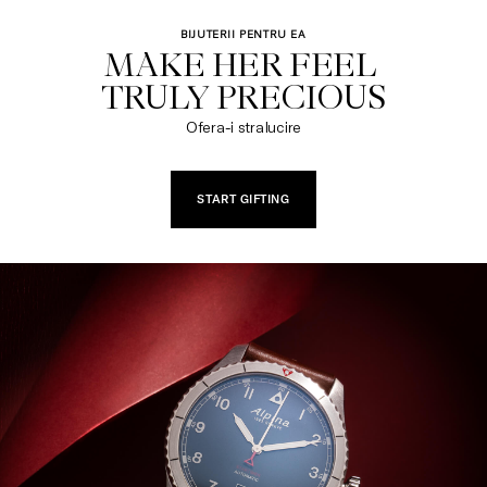
BIJUTERII PENTRU EA
MAKE HER FEEL 

TRULY PRECIOUS
Ofera-i stralucire
START GIFTING