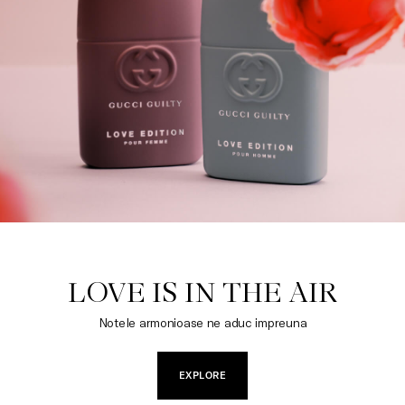
LOVE IS IN THE AIR
Notele armonioase ne aduc impreuna
EXPLORE