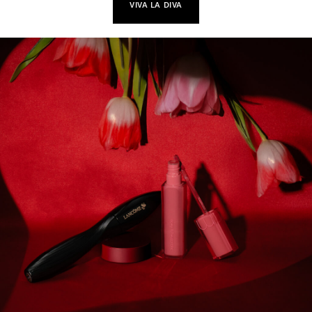
VIVA LA DIVA