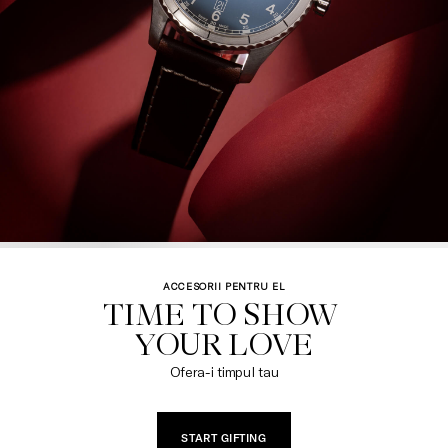
ACCESORII PENTRU EL
TIME TO SHOW 

YOUR LOVE
Ofera-i timpul tau
START GIFTING