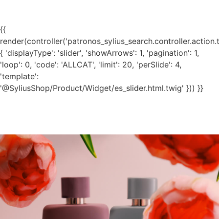
{{
render(controller('patronos_sylius_search.controller.action.
{ 'displayType': 'slider', 'showArrows': 1, 'pagination': 1,
'loop': 0, 'code': 'ALLCAT', 'limit': 20, 'perSlide': 4,
'template':
'@SyliusShop/Product/Widget/es_slider.html.twig' })) }}