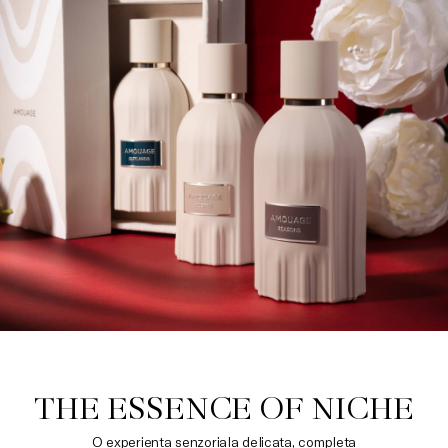
THE ESSENCE OF NICHE
O experienta senzoriala delicata, completa