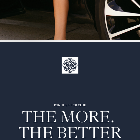
JOIN THE FIRST CLUB
THE MORE. 

THE BETTER