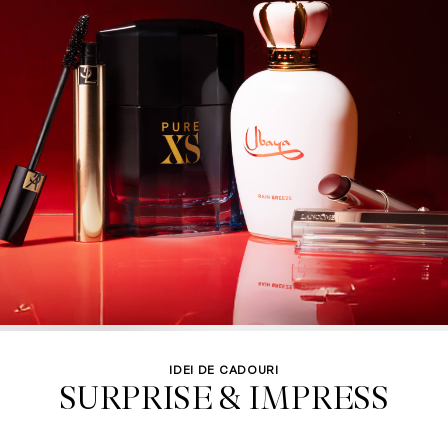
IDEI DE CADOURI
SURPRISE & IMPRESS
