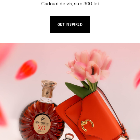
Cadouri de vis, sub 300 lei
GET INSPIRED