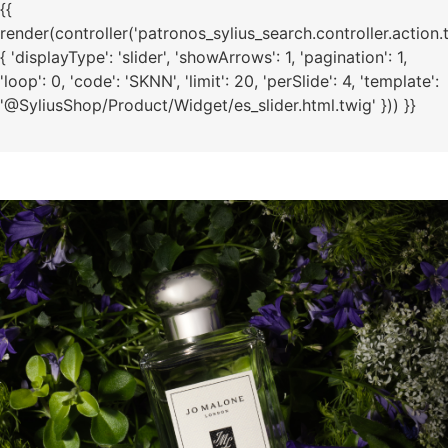
{{
render(controller('patronos_sylius_search.controller.action.
{ 'displayType': 'slider', 'showArrows': 1, 'pagination': 1,
'loop': 0, 'code': 'SKNN', 'limit': 20, 'perSlide': 4, 'template':
'@SyliusShop/Product/Widget/es_slider.html.twig' })) }}