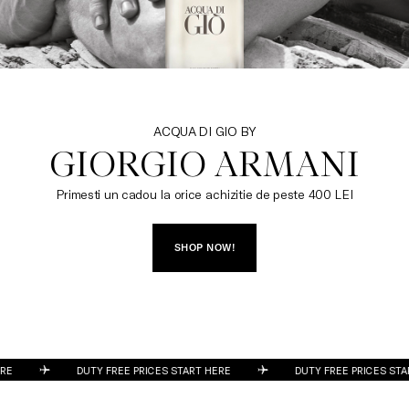
ACQUA DI GIO BY
GIORGIO ARMANI
Primesti un cadou la orice achizitie de peste 400 LEI
SHOP NOW!
DUTY FREE PRICES START HERE