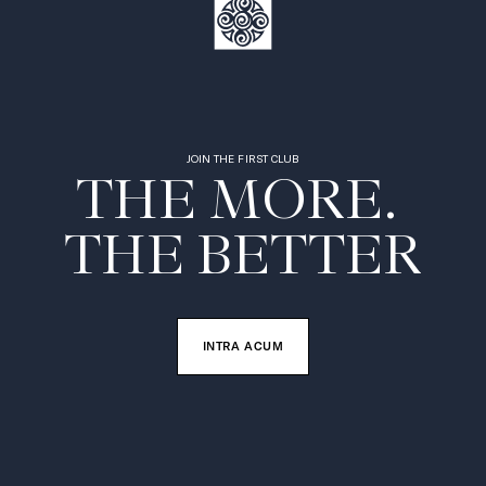
JOIN THE FIRST CLUB
THE MORE. 

THE BETTER
INTRA ACUM