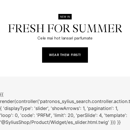
NEW IN
FRESH FOR SUMMER​
Cele mai hot lansari parfumate
WEAR THEM FIRST!
{{
render(controller('patronos_sylius_search.controller.action.
{ 'displayType': 'slider', 'showArrows': 1, 'pagination': 1,
'loop': 0, 'code': 'PRFM', 'limit': 20, 'perSlide': 4, 'template':
'@SyliusShop/Product/Widget/es_slider.html.twig' })) }}