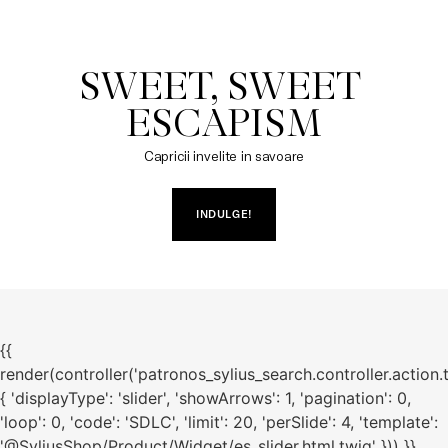
SWEET, SWEET 
ESCAPISM
Capricii invelite in savoare
INDULGE!
{{
render(controller('patronos_sylius_search.controller.action.
{ 'displayType': 'slider', 'showArrows': 1, 'pagination': 0,
'loop': 0, 'code': 'SDLC', 'limit': 20, 'perSlide': 4, 'template':
'@SyliusShop/Product/Widget/es_slider.html.twig' })) }}