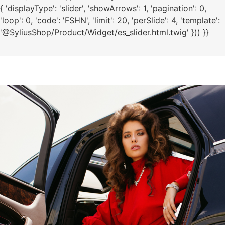
{ 'displayType': 'slider', 'showArrows': 1, 'pagination': 0,
'loop': 0, 'code': 'FSHN', 'limit': 20, 'perSlide': 4, 'template':
'@SyliusShop/Product/Widget/es_slider.html.twig' })) }}