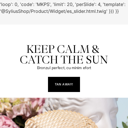
'loop': 0, 'code': 'MKPS', 'limit': 20, 'perSlide': 4, 'template':
'@SyliusShop/Product/Widget/es_slider.html.twig' })) }}
KEEP CALM & 

CATCH THE SUN
Bronzul perfect, cu minim efort
TAN AWAY!