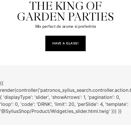
THE KING OF

GARDEN PARTIES
Mix perfect de arome si preferinte
HAVE A GLASS!
{{
render(controller('patronos_sylius_search.controller.action.
{ 'displayType': 'slider', 'showArrows': 1, 'pagination': 0,
'loop': 0, 'code': 'DRNK', 'limit': 20, 'perSlide': 4, 'template':
'@SyliusShop/Product/Widget/es_slider.html.twig' })) }}