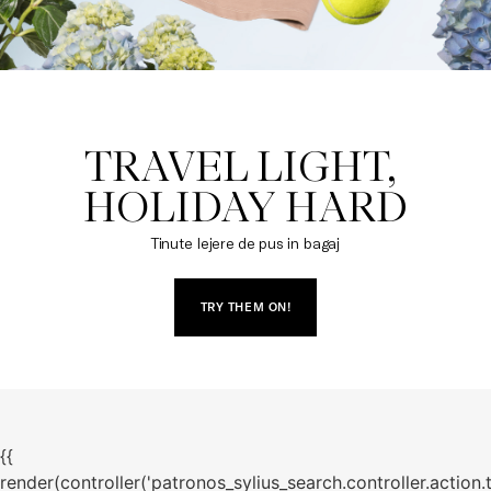
TRAVEL LIGHT, 

HOLIDAY HARD
Tinute lejere de pus in bagaj
TRY THEM ON!
{{
render(controller('patronos_sylius_search.controller.action.