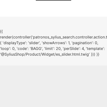
{{
render(controller('patronos_sylius_search.controller.action.
{ 'displayType': 'slider', 'showArrows': 1, 'pagination': 0,
'loop': 0, 'code': 'BAGG', 'limit': 20, 'perSlide': 4, 'template':
'@SyliusShop/Product/Widget/es_slider.html.twig' })) }}