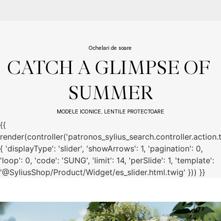
Ochelari de soare
CATCH A GLIMPSE OF 
SUMMER
MODELE ICONICE, LENTILE PROTECTOARE
{{
render(controller('patronos_sylius_search.controller.action.
{ 'displayType': 'slider', 'showArrows': 1, 'pagination': 0,
'loop': 0, 'code': 'SUNG', 'limit': 14, 'perSlide': 1, 'template':
'@SyliusShop/Product/Widget/es_slider.html.twig' })) }}