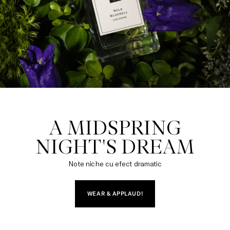
A MIDSPRING

NIGHT'S DREAM
Note niche cu efect dramatic
WEAR & APPLAUD!