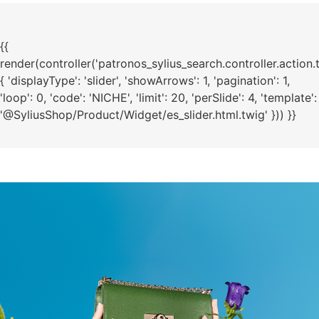
{{
render(controller('patronos_sylius_search.controller.action.
{ 'displayType': 'slider', 'showArrows': 1, 'pagination': 1,
'loop': 0, 'code': 'NICHE', 'limit': 20, 'perSlide': 4, 'template':
'@SyliusShop/Product/Widget/es_slider.html.twig' })) }}