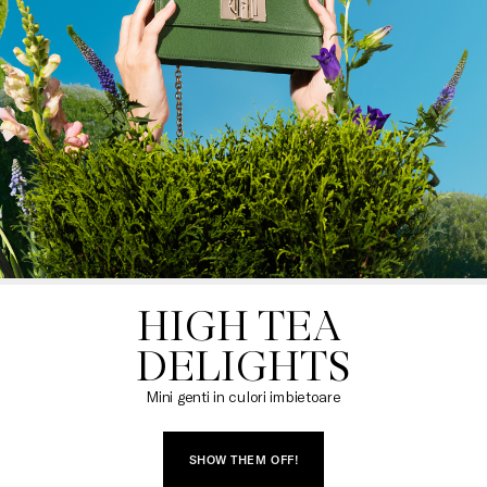
HIGH TEA 

DELIGHTS
Mini genti in culori imbietoare
SHOW THEM OFF!