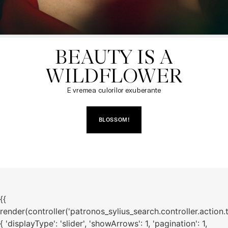
BEAUTY IS A

WILDFLOWER
E vremea culorilor exuberante
BLOSSOM!
{{
render(controller('patronos_sylius_search.controller.action.
{ 'displayType': 'slider', 'showArrows': 1, 'pagination': 1,